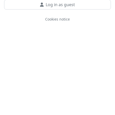
Log in as guest
Cookies notice
You are not logged in.
Data retention summary
Get the mobile app
Switch to the standard theme