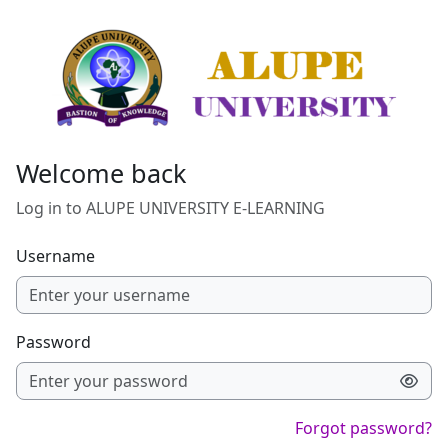
Skip to main content
Welcome back
Log in to ALUPE UNIVERSITY E-LEARNING
Username
Password
Forgot password?