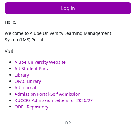
Log in
Hello,
Welcome to Alupe University Learning Management
System(LMS) Portal.
Visit:
Alupe University Website
AU Student Portal
Library
OPAC Library
AU Journal
Admission Portal-Self Admission
KUCCPS Admission Letters for 2026/27
ODEL Repository
OR