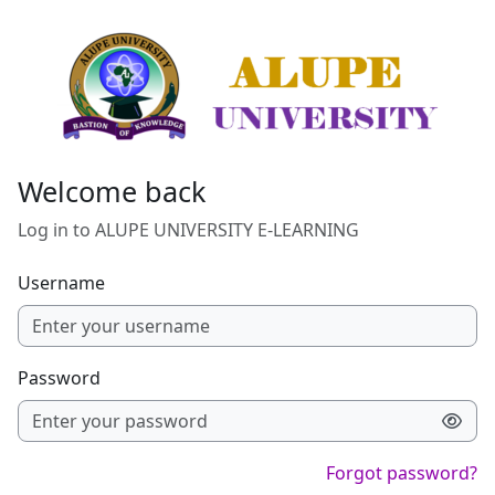
Skip to main content
Welcome back
Log in to ALUPE UNIVERSITY E-LEARNING
Username
Password
Forgot password?