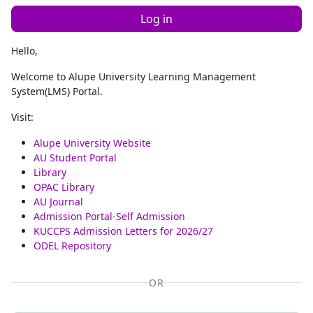
Log in
Hello,
Welcome to Alupe University Learning Management
System(LMS) Portal.
Visit:
Alupe University Website
AU Student Portal
Library
OPAC Library
AU Journal
Admission Portal-Self Admission
KUCCPS Admission Letters for 2026/27
ODEL Repository
OR