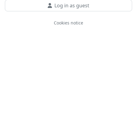
Log in as guest
Cookies notice
You are not logged in.
Data retention summary
Get the mobile app
Switch to the standard theme